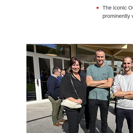
The iconic O
prominently 