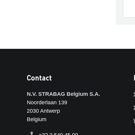
Contact
N.V. STRABAG Belgium S.A.
Noorderlaan 139
2030 Antwerp
Belgium