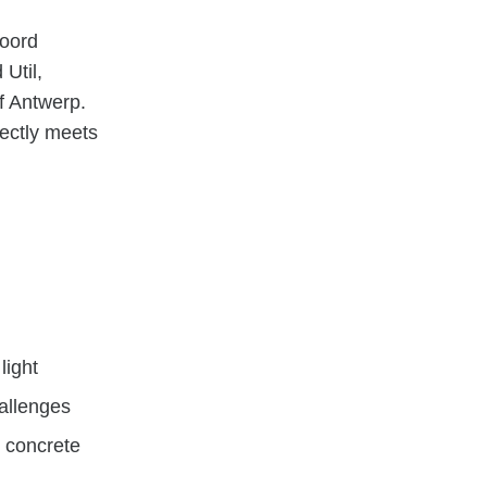
Noord
Util,
of Antwerp.
fectly meets
light
hallenges
d concrete