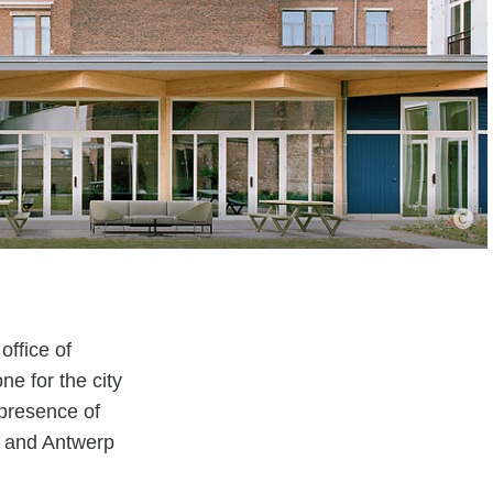
office of
e for the city
 presence of
, and Antwerp