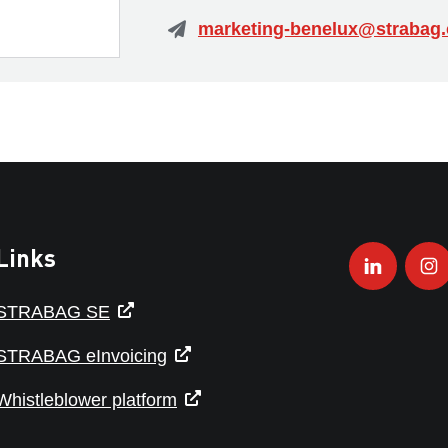
Links
STRABAG SE
STRABAG eInvoicing
Whistleblower platform