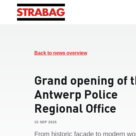
Back to news overview
Grand opening of 
Antwerp Police
Regional Office
15 SEP 2025
From historic façade to modern wo