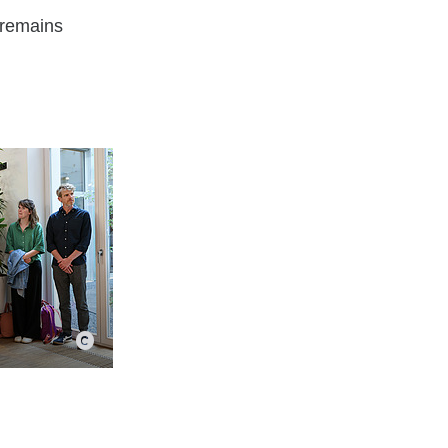
 remains