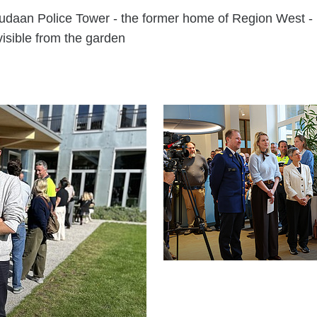
udaan Police Tower - the former home of Region West -
visible from the garden