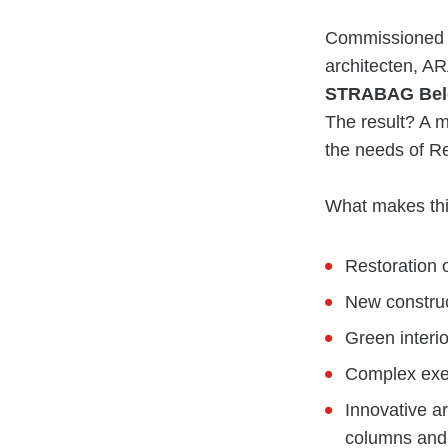
Commissioned b
architecten, AR
STRABAG Bel
The result? A m
the needs of R
What makes thi
Restoration 
New construc
Green interio
Complex exec
Innovative ar
columns and 