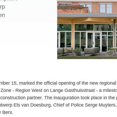
rp
en
er 15, marked the official opening of the new regional 
Zone - Region West on Lange Gasthuisstraat - a mileston
 construction partner. The inauguration took place in the
ntwerp Els van Doesburg, Chief of Police Serge Muyters
 Berx.