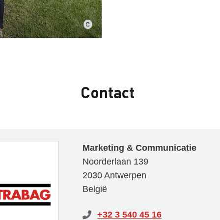
Contact
Marketing & Communicatie
Noorderlaan 139
2030 Antwerpen
België
+32 3 540 45 16