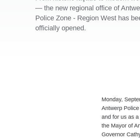
— the new regional office of Antwe
Police Zone - Region West has be
officially opened.
Monday, Septemb
Antwerp Police 
and for us as a
the Mayor of A
Governor Cathy