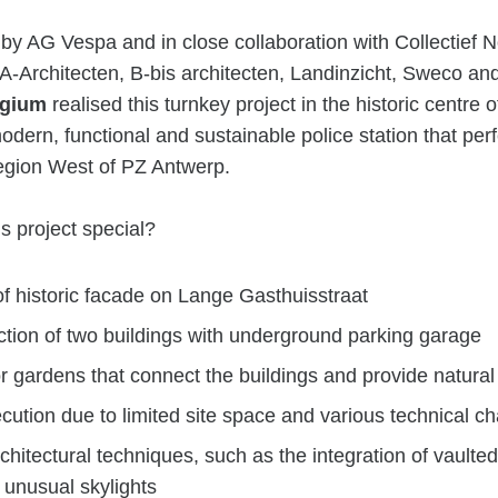
y AG Vespa and in close collaboration with Collectief 
A-Architecten, B-bis architecten, Landinzicht, Sweco and 
gium
realised this turnkey project in the historic centre 
odern, functional and sustainable police station that per
egion West of PZ Antwerp.
s project special?
of historic facade on Lange Gasthuisstraat
tion of two buildings with underground parking garage
r gardens that connect the buildings and provide natural 
ution due to limited site space and various technical c
chitectural techniques, such as the integration of vaulte
unusual skylights