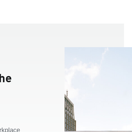
the
rkplace