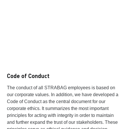
Code of Conduct
The conduct of all STRABAG employees is based on
our corporate values. In addition, we have developed a
Code of Conduct as the central document for our
corporate ethics. It summarizes the most important
principles for acting with integrity in order to maintain
and further expand the trust of our stakeholders. These