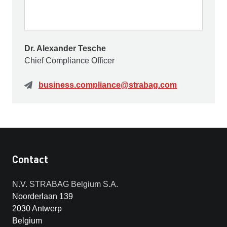
Dr. Alexander Tesche
Chief Compliance Officer
business.compliance@strabag.com
Contact
N.V. STRABAG Belgium S.A.
Noorderlaan 139
2030 Antwerp
Belgium