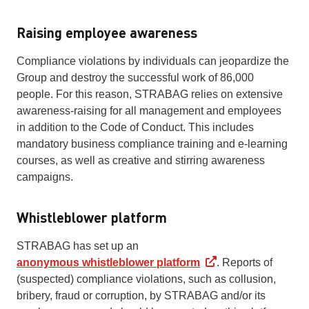
Raising employee awareness
Compliance violations by individuals can jeopardize the
Group and destroy the successful work of 86,000
people. For this reason, STRABAG relies on extensive
awareness-raising for all management and employees
in addition to the Code of Conduct. This includes
mandatory business compliance training and e-learning
courses, as well as creative and stirring awareness
campaigns.
Whistleblower platform
STRABAG has set up an
anonymous whistleblower platform
. Reports of
(suspected) compliance violations, such as collusion,
bribery, fraud or corruption, by STRABAG and/or its