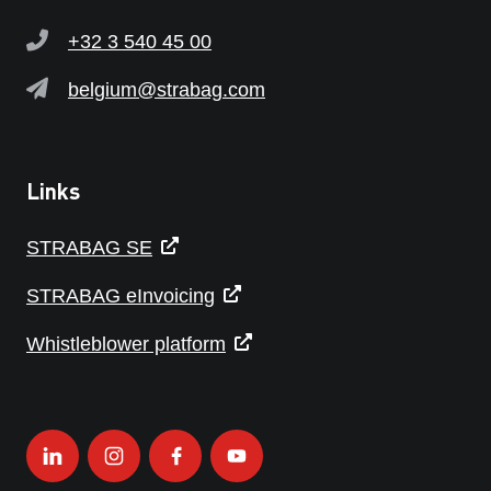
+32 3 540 45 00
belgium@strabag.com
Links
STRABAG SE
STRABAG eInvoicing
Whistleblower platform