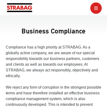
Business Compliance
Compliance has a high priority at STRABAG. As a
globally active company, we are aware of our special
responsibility towards our business partners, customers
and clients as well as towards our employees. At
STRABAG, we always act responsibly, objectively and
ethically.
We reject any form of corruption in the strongest possible
terms and have therefore installed an effective business
compliance management system, which is also
continuously developed. This is intended to prevent