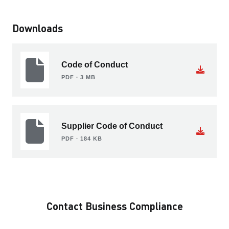
Downloads
Code of Conduct
PDF ∙ 3 MB
Supplier Code of Conduct
PDF ∙ 184 KB
Contact Business Compliance