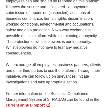
employees can and should be reported on this platform.
It serves the secure and - if desired - anonymous
submission of reports on (suspected) violations of
business compliance, human rights, discrimination,
working conditions, environmental and occupational
safety and data protection. A two-way exchange is
possible on this platform while maintaining anonymity.
The protection of whistleblowers is our top priority.
Whistleblowers do not have to fear any negative
consequences.
We encourage all employees, business partners, clients
and other third parties to use the platform. Through their
initiative, we can follow up on grievances, initiate
investigations and take appropriate action.
Further information on the Business Compliance
Management System at STRABAG can be found in the
current annual report
.