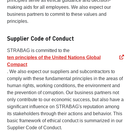
principles serve as ethical guidance and decision-
making aids for all employees. We also expect our
business partners to commit to these values and
principles.
Supplier Code of Conduct
STRABAG is committed to the
ten principles of the United Nations Global
Compact
. We also expect our suppliers and subcontractors to
comply with these fundamental principles in the areas of
human rights, working conditions, the environment and
the prevention of corruption. Our business partners not
only contribute to our economic success, but also have a
significant influence on STRABAG's reputation among
its stakeholders through their actions and behavior. This
basic framework of ethical conduct is summarized in our
Supplier Code of Conduct.