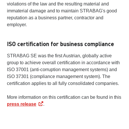
violations of the law and the resulting material and
immaterial damage and to maintain STRABAG's good
reputation as a business partner, contractor and
employer.
ISO certification for business compliance
STRABAG SE was the first Austrian, globally active
group to achieve overall certification in accordance with
ISO 37001 (anti-corruption management systems) and
ISO 37301 (compliance management system). The
certification applies to all fully consolidated companies.
More information on this certification can be found in this
press release
.