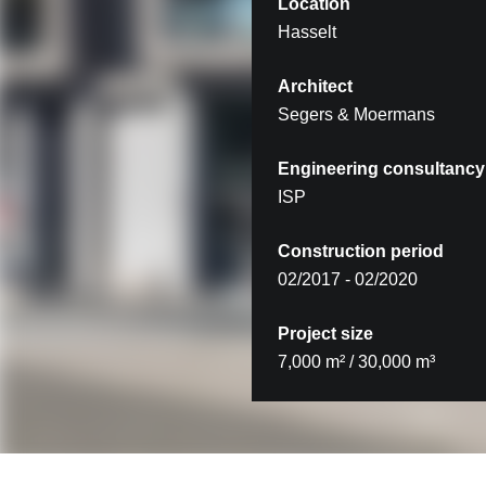
Location
Hasselt
Architect
Segers & Moermans
Engineering consultancy
ISP
Construction period
02/2017 - 02/2020
Project size
7,000 m² / 30,000 m³