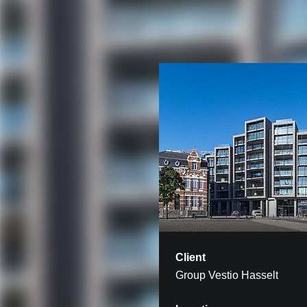
Client
Group Vestio Hasselt