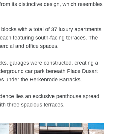
from its distinctive design, which resembles
 blocks with a total of 37 luxury apartments
each featuring south-facing terraces. The
ercial and office spaces.
cks, garages were constructed, creating a
derground car park beneath Place Dusart
ies under the Herkenrode Barracks.
sidence lies an exclusive penthouse spread
ith three spacious terraces.