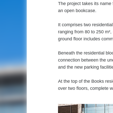
The project takes its name 
an open bookcase.
It comprises two residential
ranging from 80 to 250 m², 
ground floor includes comm
Beneath the residential blo
connection between the un
and the new parking facilit
At the top of the Books re
over two floors, complete w