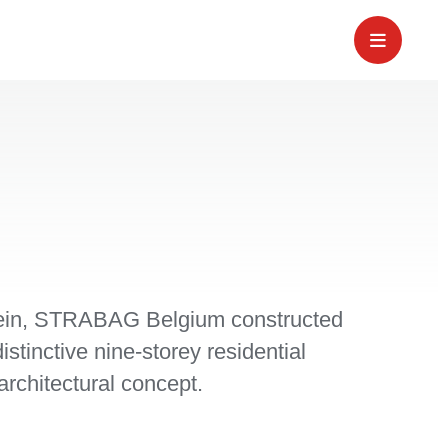
lein, STRABAG Belgium constructed
istinctive nine-storey residential
architectural concept.