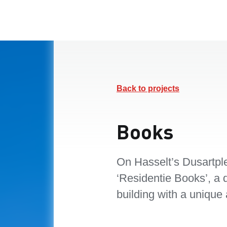
Back to projects
Books
On Hasselt’s Dusartp
‘Residentie Books’, a d
building with a unique 