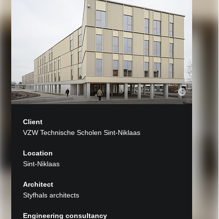
Client
VZW Technische Scholen Sint-Niklaas
Location
Sint-Niklaas
Architect
Styfhals architects
Engineering consultancy