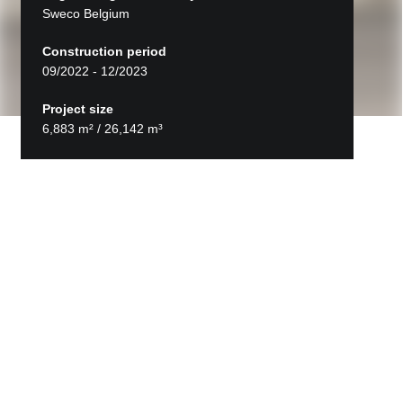
Sweco Belgium
Construction period
09/2022 - 12/2023
Project size
6,883 m² / 26,142 m³
Back to projects
VTS Sint-Niklaas
STRABAG Belgium delivered the turnkey new-
build extension of the Vrije Technische Scholen
campus in Sint-Niklaas.