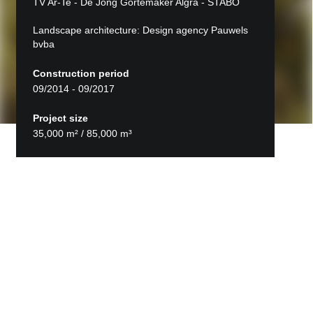
TV Ar-Te - De Jong Gortemaker Algra - STABO
Landscape architecture: Design agency Pauwels
bvba
Construction period
09/2014 - 09/2017
Project size
35,000 m² / 85,000 m³
Back to projects
ZMK Maaseik
The new hospital development was the first low-
rise, horizontally spread-out hospital in Flanders,