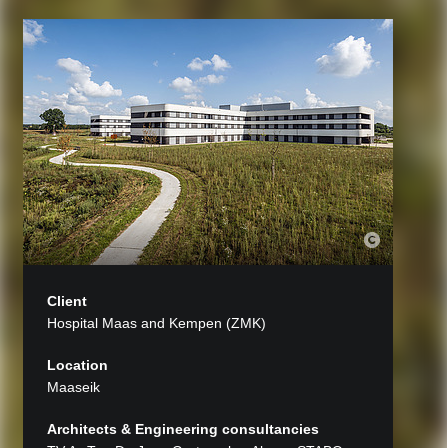
Client
Hospital Maas and Kempen (ZMK)
Location
Maaseik
Architects & Engineering consultancies