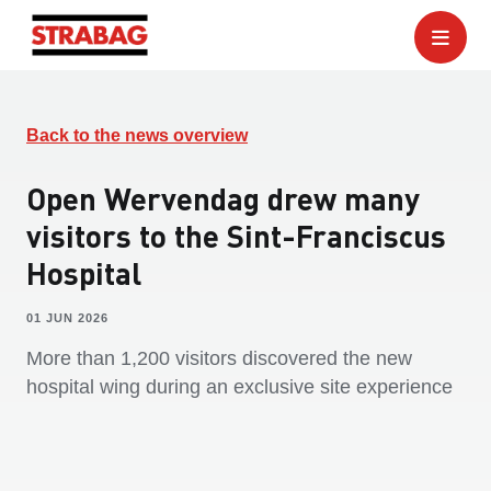
Back to the news overview
Open Wervendag drew many
visitors to the Sint-Franciscus
Hospital
01 JUN 2026
More than 1,200 visitors discovered the new
hospital wing during an exclusive site experience