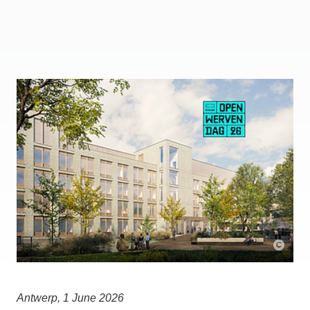
Antwerp, 1 June 2026