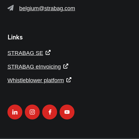
belgium@strabag.com
Links
STRABAG SE
STRABAG eInvoicing
Whistleblower platform