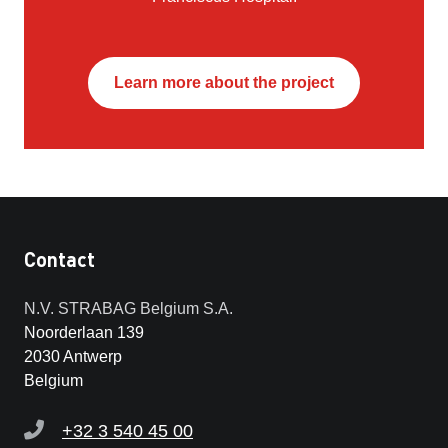
Learn more about the project
Contact
N.V. STRABAG Belgium S.A.
Noorderlaan 139
2030 Antwerp
Belgium
+32 3 540 45 00