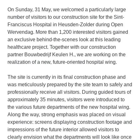
On Sunday, 31 May, we welcomed a particularly large
number of visitors to our construction site for the Sint-
Franciscus Hospital in Heusden-Zolder during Open
Wervendag. More than 1,200 interested visitors gained
an exclusive behind-the-scenes look at this leading
healthcare project. Together with our construction
partner Bouwbedrijf Keulen H., we are working on the
realization of a new, future-oriented hospital wing.
The site is currently in its final construction phase and
was meticulously prepared by the site team to safely and
professionally receive all visitors. During guided tours of
approximately 35 minutes, visitors were introduced to
the various future departments of the new hospital wing.
Along the way, strong emphasis was placed on visual
experience: screens displaying construction footage and
impressions of the future interior allowed visitors to
clearly envision what the departments will look like once