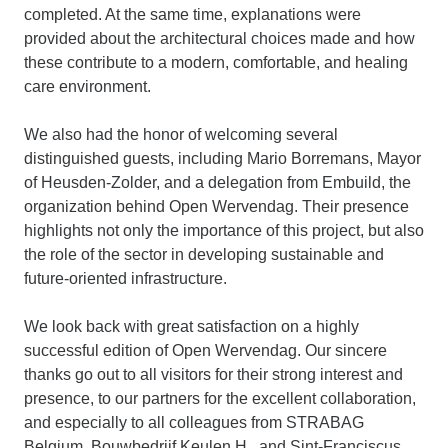
completed. At the same time, explanations were
provided about the architectural choices made and how
these contribute to a modern, comfortable, and healing
care environment.
We also had the honor of welcoming several
distinguished guests, including Mario Borremans, Mayor
of Heusden-Zolder, and a delegation from Embuild, the
organization behind Open Wervendag. Their presence
highlights not only the importance of this project, but also
the role of the sector in developing sustainable and
future-oriented infrastructure.
We look back with great satisfaction on a highly
successful edition of Open Wervendag. Our sincere
thanks go out to all visitors for their strong interest and
presence, to our partners for the excellent collaboration,
and especially to all colleagues from STRABAG
Belgium, Bouwbedrijf Keulen H., and Sint-Franciscus