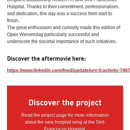
Hospital. Thanks to their commitment, professionalism,
and dedication, this day was a success from start to
finish.
The great enthusiasm and curiosity made this edition of
Open Wervendag particularly successful and
underscore the societal importance of such initiatives.
Discover the aftermovie here:
https://www.linkedin.com/feed/update/urn:li:activity:7
Discover the project
Read the project page for more information
about the new hospital wing at the Sint-
Franciscus Hospital.