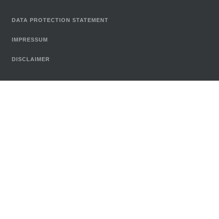
DATA PROTECTION STATEMENT
IMPRESSUM
DISCLAIMER